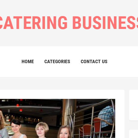
CATERING BUSINES
HOME
CATEGORIES
CONTACT US