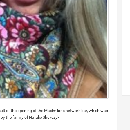
ult of the opening of the Maximilans network bar, which was
 by the family of Natalie Shevczyk