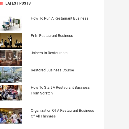
LATEST POSTS
How To Run A Restaurant Business
Pr In Restaurant Business
Joiners In Restaurants
Restored Business Course
How To Start A Restaurant Business
From Scratch
Organization Of A Restaurant Business
Of All Thinness