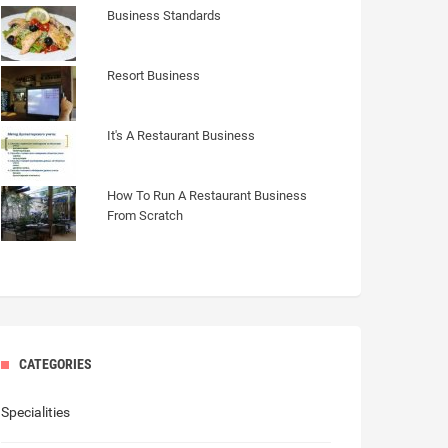
Business Standards
Resort Business
It's A Restaurant Business
How To Run A Restaurant Business
From Scratch
CATEGORIES
Specialities