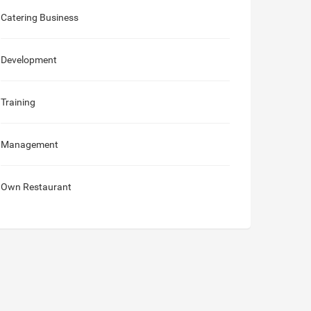
Catering Business
Development
Training
Management
Own Restaurant