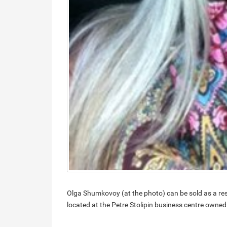
Olga Shumkovoy (at the photo) can be sold as a res
located at the Petre Stolipin business centre owned