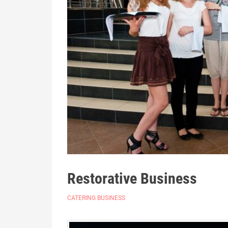
Restorative Business
CATERING BUSINESS