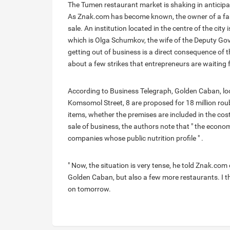
The Tumen restaurant market is shaking in anticipat
As Znak.com has become known, the owner of a fa
sale. An institution located in the centre of the ci
which is Olga Schumkov, the wife of the Deputy G
getting out of business is a direct consequence of 
about a few strikes that entrepreneurs are waiting 
According to Business Telegraph, Golden Caban, loc
Komsomol Street, 8 are proposed for 18 million roub
items, whether the premises are included in the cost
sale of business, the authors note that " the econom
companies whose public nutrition profile " .
" Now, the situation is very tense, he told Znak.com 
Golden Caban, but also a few more restaurants. I th
on tomorrow.