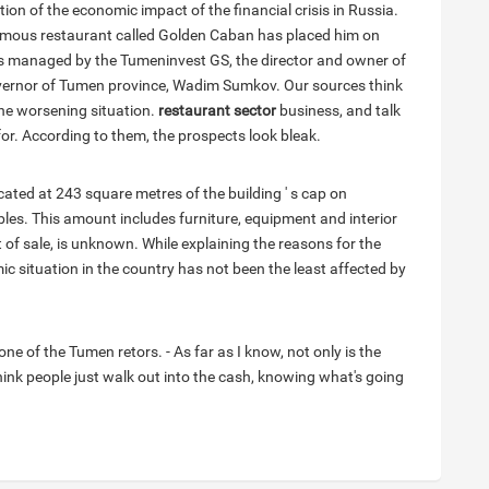
ion of the economic impact of the financial crisis in Russia.
mous restaurant called Golden Caban has placed him on
ty is managed by the Tumeninvest GS, the director and owner of
overnor of Tumen province, Wadim Sumkov. Our sources think
the worsening situation.
restaurant sector
business, and talk
for. According to them, the prospects look bleak.
ated at 243 square metres of the building ' s cap on
les. This amount includes furniture, equipment and interior
 of sale, is unknown. While explaining the reasons for the
ic situation in the country has not been the least affected by
one of the Tumen retors. - As far as I know, not only is the
ink people just walk out into the cash, knowing what's going