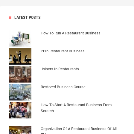
LATEST POSTS
How To Run A Restaurant Business
Pr In Restaurant Business
Joiners In Restaurants
Restored Business Course
How To Start A Restaurant Business From
Scratch
Organization Of A Restaurant Business Of All