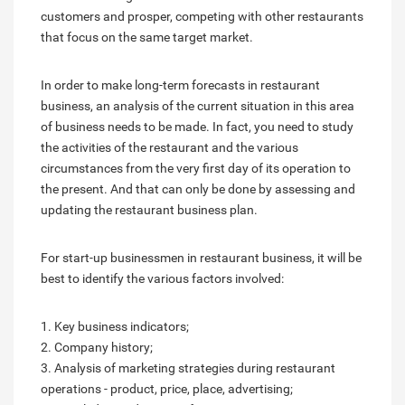
customers and prosper, competing with other restaurants
that focus on the same target market.
In order to make long-term forecasts in restaurant
business, an analysis of the current situation in this area
of business needs to be made. In fact, you need to study
the activities of the restaurant and the various
circumstances from the very first day of its operation to
the present. And that can only be done by assessing and
updating the restaurant business plan.
For start-up businessmen in restaurant business, it will be
best to identify the various factors involved:
1. Key business indicators;
2. Company history;
3. Analysis of marketing strategies during restaurant
operations - product, price, place, advertising;