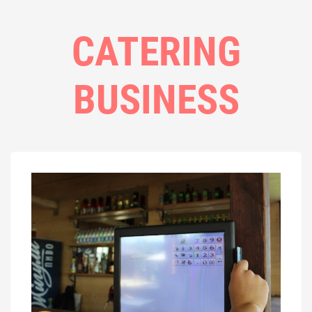
CATERING
BUSINESS