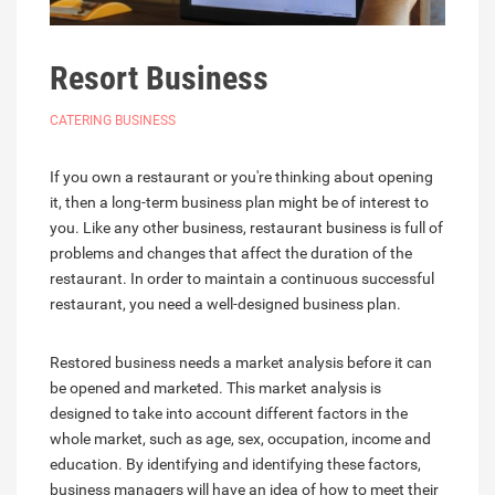
Resort Business
CATERING BUSINESS
If you own a restaurant or you're thinking about opening
it, then a long-term business plan might be of interest to
you. Like any other business, restaurant business is full of
problems and changes that affect the duration of the
restaurant. In order to maintain a continuous successful
restaurant, you need a well-designed business plan.
Restored business needs a market analysis before it can
be opened and marketed. This market analysis is
designed to take into account different factors in the
whole market, such as age, sex, occupation, income and
education. By identifying and identifying these factors,
business managers will have an idea of how to meet their