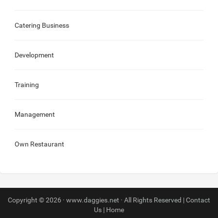
Catering Business
Development
Training
Management
Own Restaurant
Copyright © 2026 · www.daggies.net · All Rights Reserved |
Contact
Us
|
Home