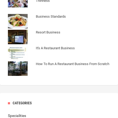
Thinness
Business Standards
Resort Business
It's A Restaurant Business
How To Run A Restaurant Business From Scratch
CATEGORIES
Specialities