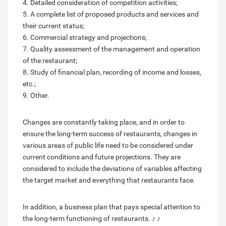
4. Detailed consideration of competition activities;
5. A complete list of proposed products and services and
their current status;
6. Commercial strategy and projections;
7. Quality assessment of the management and operation
of the restaurant;
8. Study of financial plan, recording of income and losses,
etc.;
9. Other.
Changes are constantly taking place, and in order to
ensure the long-term success of restaurants, changes in
various areas of public life need to be considered under
current conditions and future projections. They are
considered to include the deviations of variables affecting
the target market and everything that restaurants face.
In addition, a business plan that pays special attention to
the long-term functioning of restaurants. ♪ ♪