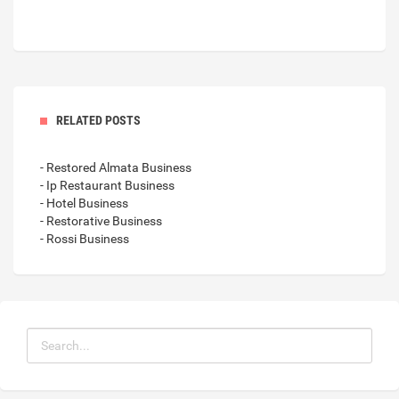
RELATED POSTS
- Restored Almata Business
- Ip Restaurant Business
- Hotel Business
- Restorative Business
- Rossi Business