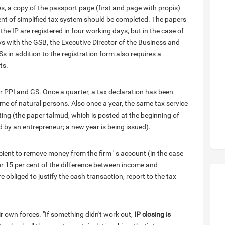
, a copy of the passport page (first and page with propis)
ment of simplified tax system should be completed. The papers
the IP are registered in four working days, but in the case of
lays with the GSB, the Executive Director of the Business and
 in addition to the registration form also requires a
ts.
or PPI and GS. Once a quarter, a tax declaration has been
come of natural persons. Also once a year, the same tax service
ng (the paper talmud, which is posted at the beginning of
ed by an entrepreneur; a new year is being issued).
ficient to remove money from the firm ' s account (in the case
r or 15 per cent of the difference between income and
obliged to justify the cash transaction, report to the tax
r own forces. "If something didn't work out,
IP closing is