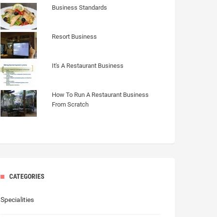
Business Standards
Resort Business
It's A Restaurant Business
How To Run A Restaurant Business
From Scratch
CATEGORIES
Specialities