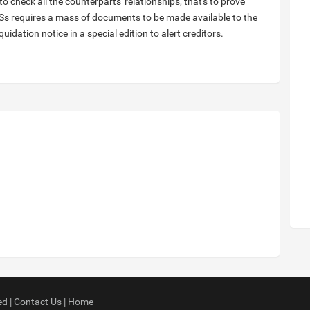
 to check all the counterparts' relationships, that's to prove
 GSs requires a mass of documents to be made available to the
iquidation notice in a special edition to alert creditors.
ed |
Contact Us
|
Home