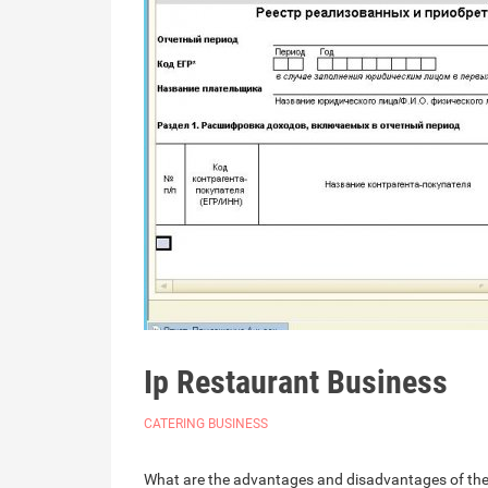
Ip Restaurant Business
CATERING BUSINESS
What are the advantages and disadvantages of these