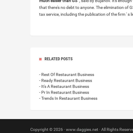
much easier than GS
" , said by Bujanov. It's enough
that there's no debt to anyone. The elimination of
tax service, including the publication of the firm ' s l
RELATED POSTS
- Rest Of Restaurant Business
- Ready Restaurant Business
- It's A Restaurant Business
- Pr In Restaurant Business
- Trends In Restaurant Business
Copyright © 2026 · www.daggies.net · All Rights Reserv