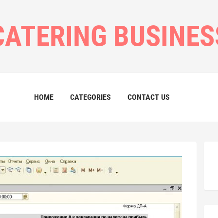
CATERING BUSINES
HOME
CATEGORIES
CONTACT US