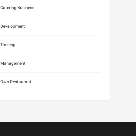
Catering Business
Development
Training
Management
Own Restaurant