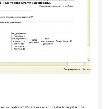
 two options? IPs are easier and faster to register. The