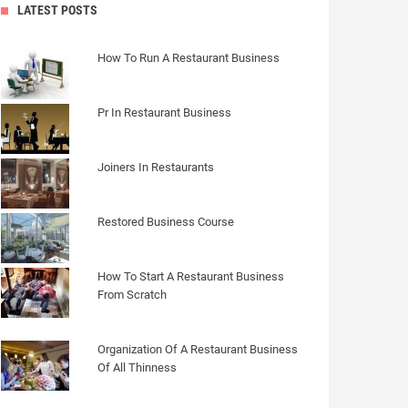
LATEST POSTS
How To Run A Restaurant Business
Pr In Restaurant Business
Joiners In Restaurants
Restored Business Course
How To Start A Restaurant Business
From Scratch
Organization Of A Restaurant Business
Of All Thinness