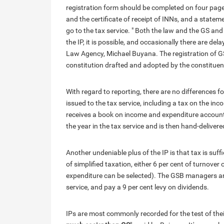
registration form should be completed on four pages
and the certificate of receipt of INNs, and a state
go to the tax service. " Both the law and the GS and 
the IP, it is possible, and occasionally there are de
Law Agency, Michael Buyana. The registration of GSs
constitution drafted and adopted by the constituen
With regard to reporting, there are no differences f
issued to the tax service, including a tax on the in
receives a book on income and expenditure accounti
the year in the tax service and is then hand-deliver
Another undeniable plus of the IP is that tax is suf
of simplified taxation, either 6 per cent of turnove
expenditure can be selected). The GSB managers are 
service, and pay a 9 per cent levy on dividends.
IPs are most commonly recorded for the test of thei