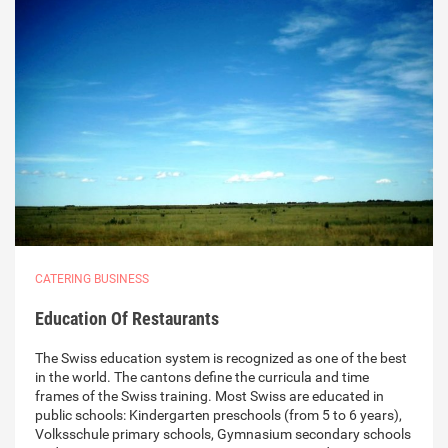
CATERING BUSINESS
Education Of Restaurants
The Swiss education system is recognized as one of the best
in the world. The cantons define the curricula and time
frames of the Swiss training. Most Swiss are educated in
public schools: Kindergarten preschools (from 5 to 6 years),
Volksschule primary schools, Gymnasium secondary schools