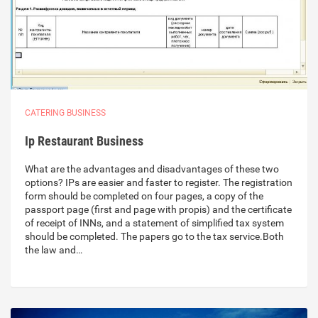
CATERING BUSINESS
Ip Restaurant Business
What are the advantages and disadvantages of these two
options? IPs are easier and faster to register. The registration
form should be completed on four pages, a copy of the
passport page (first and page with propis) and the certificate
of receipt of INNs, and a statement of simplified tax system
should be completed. The papers go to the tax service.Both
the law and…