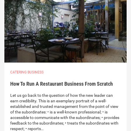
CATERING BUSINESS
How To Run A Restaurant Business From Scratch
Let us go back to the question of how the new leader can
earn credibility. This is an exemplary portrait of a well-
established and trusted management from the point of view
of the subordinates: • is a well-known professional; • is
accessible to communicate with the subordinates; • provides
feedback to the subordinates; • treats the subordinates with
respect; • reports…