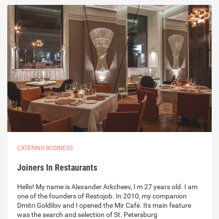
CATERING BUSINESS
Joiners In Restaurants
Hello! My name is Alexander Arkcheev, I m 27 years old. I am
one of the founders of Restojob. In 2010, my companion
Dmitri Goldilov and I opened the Mir Café. Its main feature
was the search and selection of St. Petersburg