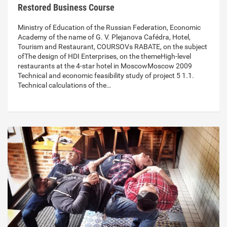
Restored Business Course
Ministry of Education of the Russian Federation, Economic
Academy of the name of G. V. Plejanova Cafédra, Hotel,
Tourism and Restaurant, COURSOVs RABATE, on the subject
ofThe design of HDI Enterprises, on the themeHigh-level
restaurants at the 4-star hotel in MoscowMoscow 2009
Technical and economic feasibility study of project 5 1.1.
Technical calculations of the…