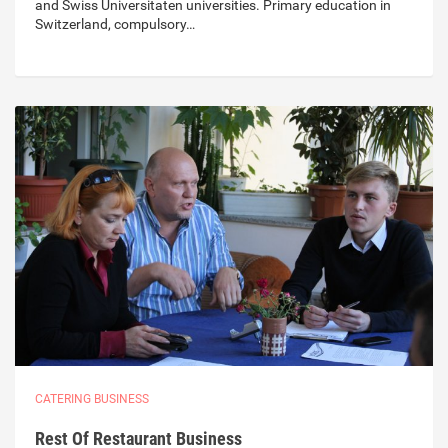
and Swiss Universitaten universities. Primary education in
Switzerland, compulsory…
CATERING BUSINESS
Rest Of Restaurant Business