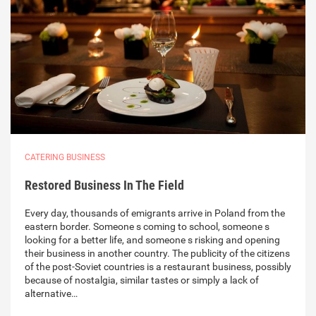
CATERING BUSINESS
Restored Business In The Field
Every day, thousands of emigrants arrive in Poland from the
eastern border. Someone s coming to school, someone s
looking for a better life, and someone s risking and opening
their business in another country. The publicity of the citizens
of the post-Soviet countries is a restaurant business, possibly
because of nostalgia, similar tastes or simply a lack of
alternative…