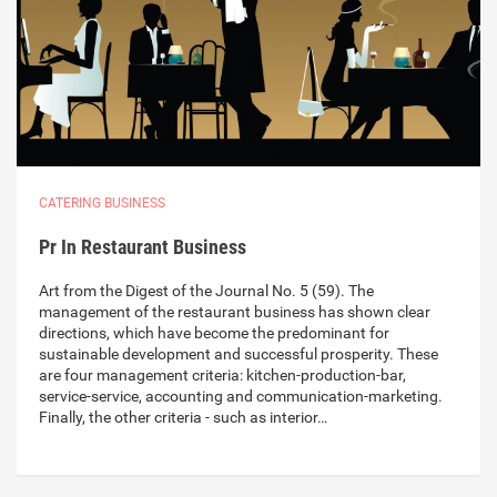
CATERING BUSINESS
Pr In Restaurant Business
Art from the Digest of the Journal No. 5 (59). The
management of the restaurant business has shown clear
directions, which have become the predominant for
sustainable development and successful prosperity. These
are four management criteria: kitchen-production-bar,
service-service, accounting and communication-marketing.
Finally, the other criteria - such as interior…