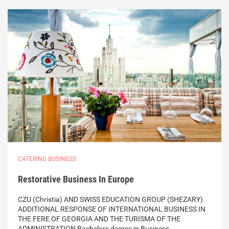
CATERING BUSINESS
Restorative Business In Europe
CZU (Christia) AND SWISS EDUCATION GROUP (SHEZARY)
ADDITIONAL RESPONSE OF INTERNATIONAL BUSINESS IN
THE FERE OF GEORGIA AND THE TURISMA OF THE
ADMINISTRATION Bachelors degree in Business