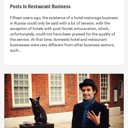
Posts In Restaurant Business
Fifteen years ago, the existence of a hotel-restorage business
in Russia could only be said with a lot of tension, with the
exception of hotels with post-Soviet anturaration, which,
unfortunately, could not have been praised for the quality of
the service. At that time, domestic hotel and restaurant
businesses were very different from other business sectors,
such…