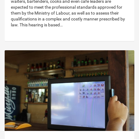
waiters, bartenders, cooks and even cafe leaders are
expected to meet the professional standards approved for
them by the Ministry of Labour, as well as to assess their
qualifications in a complex and costly manner prescribed by
law. This hearing is based…