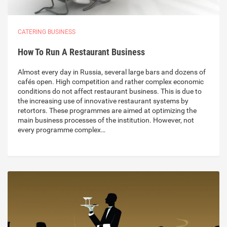
CATERING BUSINESS
How To Run A Restaurant Business
Almost every day in Russia, several large bars and dozens of
cafés open. High competition and rather complex economic
conditions do not affect restaurant business. This is due to
the increasing use of innovative restaurant systems by
retortors. These programmes are aimed at optimizing the
main business processes of the institution. However, not
every programme complex…