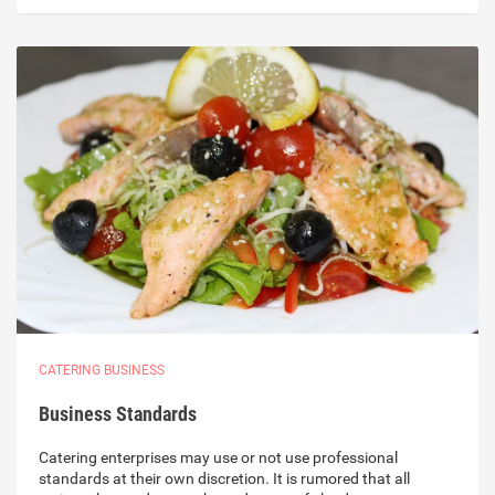
CATERING BUSINESS
Business Standards
Catering enterprises may use or not use professional
standards at their own discretion. It is rumored that all