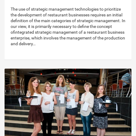
The use of strategic management technologies to prioritize
the development of restaurant businesses requires an initial
definition of the main categories of strategic management. In
our view, it is primarily necessary to define the concept
ofintegrated strategic management of a restaurant business
enterprise, which involves the management of the production
and delivery…