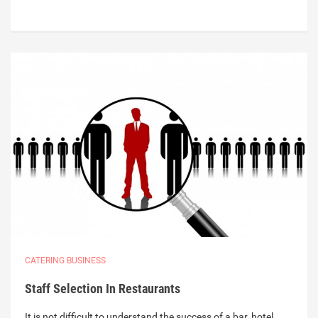
CATERING BUSINESS
Staff Selection In Restaurants
It is not difficult to understand the success of a bar, hotel,