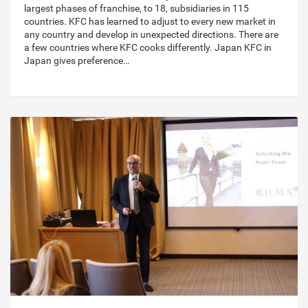
largest phases of franchise, to 18, subsidiaries in 115
countries. KFC has learned to adjust to every new market in
any country and develop in unexpected directions. There are
a few countries where KFC cooks differently. Japan KFC in
Japan gives preference…