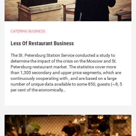
CATERING BUSINESS
Less Of Restaurant Business
The St. Petersburg Station Service conducted a study to
determine the impact of the crisis on the Moscow and St.
Petersburg restaurant market. The statistics cover more
than 1,300 secondary and upper price segments, which are
continuously cooperating with , and are based on a large
number of unique data available to some 850, guests (~8, 5
per cent of the economically…