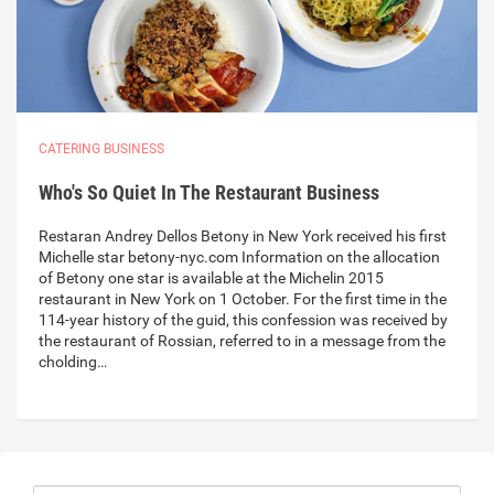
CATERING BUSINESS
Who's So Quiet In The Restaurant Business
Restaran Andrey Dellos Betony in New York received his first
Michelle star betony-nyc.com Information on the allocation
of Betony one star is available at the Michelin 2015
restaurant in New York on 1 October. For the first time in the
114-year history of the guid, this confession was received by
the restaurant of Rossian, referred to in a message from the
cholding…