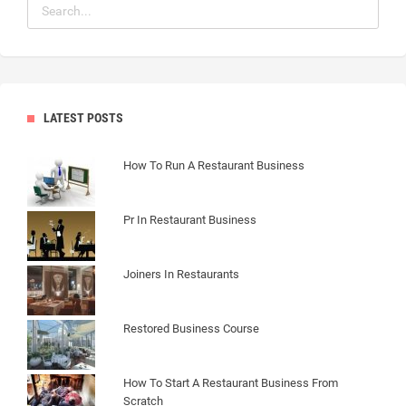
LATEST POSTS
How To Run A Restaurant Business
Pr In Restaurant Business
Joiners In Restaurants
Restored Business Course
How To Start A Restaurant Business From
Scratch