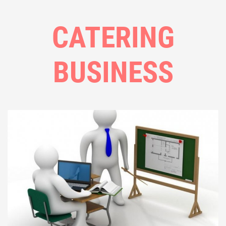
CATERING
BUSINESS