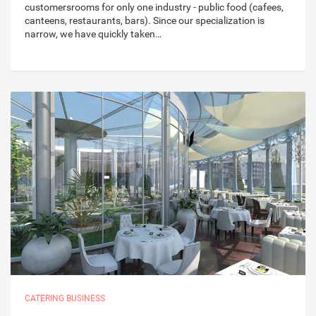
customersrooms for only one industry - public food (cafees,
canteens, restaurants, bars). Since our specialization is
narrow, we have quickly taken…
CATERING BUSINESS