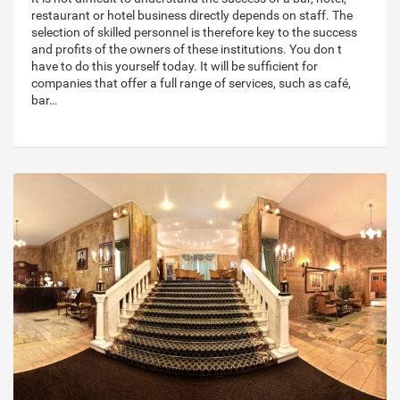
restaurant or hotel business directly depends on staff. The
selection of skilled personnel is therefore key to the success
and profits of the owners of these institutions. You don t
have to do this yourself today. It will be sufficient for
companies that offer a full range of services, such as café,
bar…