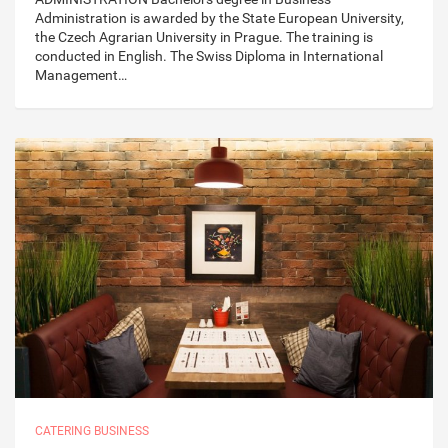
Administration is awarded by the State European University,
the Czech Agrarian University in Prague. The training is
conducted in English. The Swiss Diploma in International
Management…
CATERING BUSINESS