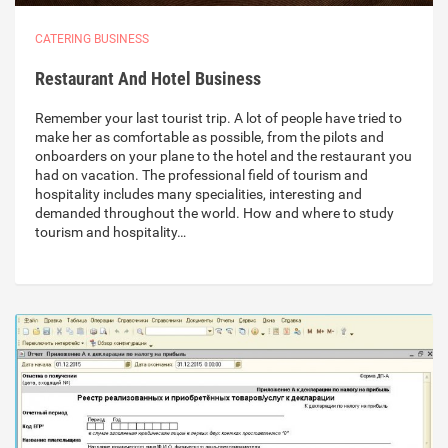
CATERING BUSINESS
Restaurant And Hotel Business
Remember your last tourist trip. A lot of people have tried to
make her as comfortable as possible, from the pilots and
onboarders on your plane to the hotel and the restaurant you
had on vacation. The professional field of tourism and
hospitality includes many specialities, interesting and
demanded throughout the world. How and where to study
tourism and hospitality…