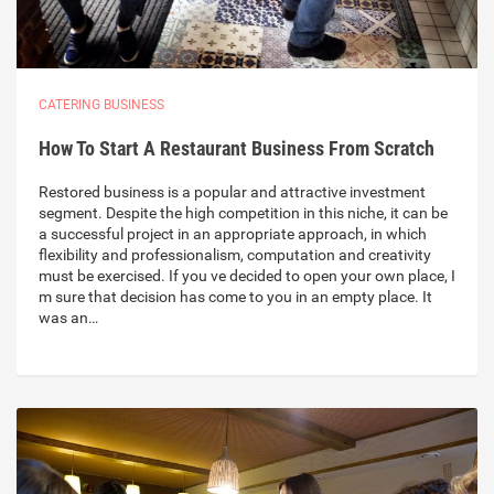
CATERING BUSINESS
How To Start A Restaurant Business From Scratch
Restored business is a popular and attractive investment
segment. Despite the high competition in this niche, it can be
a successful project in an appropriate approach, in which
flexibility and professionalism, computation and creativity
must be exercised. If you ve decided to open your own place, I
m sure that decision has come to you in an empty place. It
was an…