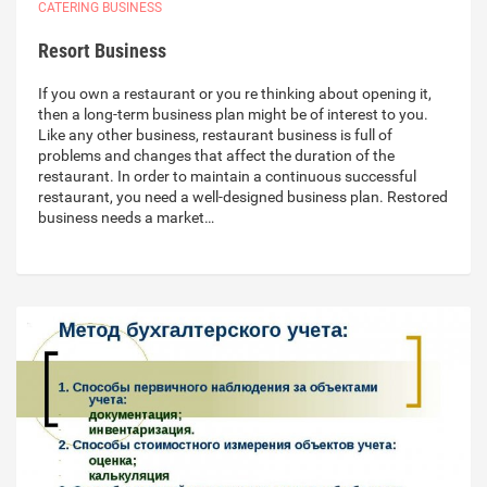
CATERING BUSINESS
Resort Business
If you own a restaurant or you re thinking about opening it,
then a long-term business plan might be of interest to you.
Like any other business, restaurant business is full of
problems and changes that affect the duration of the
restaurant. In order to maintain a continuous successful
restaurant, you need a well-designed business plan. Restored
business needs a market…