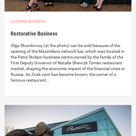
CATERING BUSINESS
Restorative Business
Olga Shumkovoy (at the photo) can be sold because of the
opening of the Maximilans network bar, which was located in
the Petre Stolipin business centre owned by the family of the
First Deputy Governor of Natalia Shevczk Tümen restaurant
market, shaping the economic impact of the financial crisis in
Russia. As Znak.com has become known, the owner of a
famous restaurant…