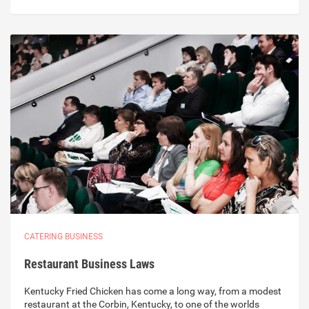
CATERING BUSINESS
Restaurant Business Laws
Kentucky Fried Chicken has come a long way, from a modest
restaurant at the Corbin, Kentucky, to one of the worlds