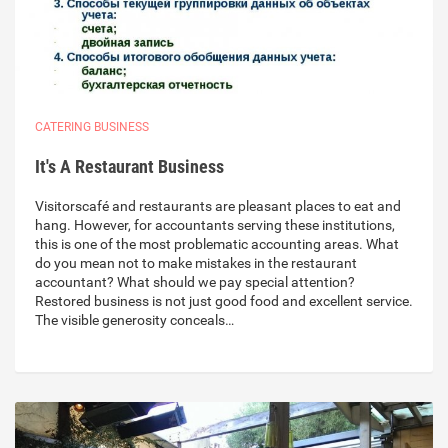
CATERING BUSINESS
It's A Restaurant Business
Visitorscafé and restaurants are pleasant places to eat and
hang. However, for accountants serving these institutions,
this is one of the most problematic accounting areas. What
do you mean not to make mistakes in the restaurant
accountant? What should we pay special attention?
Restored business is not just good food and excellent service.
The visible generosity conceals…