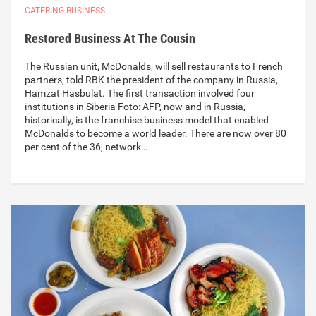
CATERING BUSINESS
Restored Business At The Cousin
The Russian unit, McDonalds, will sell restaurants to French
partners, told RBK the president of the company in Russia,
Hamzat Hasbulat. The first transaction involved four
institutions in Siberia Foto: AFP, now and in Russia,
historically, is the franchise business model that enabled
McDonalds to become a world leader. There are now over 80
per cent of the 36, network…