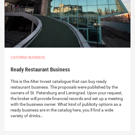
CATERING BUSINESS
Ready Restaurant Business
This is the Alter Invest catalogue that can buy ready
restaurant business. The proposals were published by the
owners of St. Petersburg and Leningrad. Upon your request,
the broker will provide financial records and set up a meeting
with the business owner. What kind of publicity options as a
ready business are in the catalog here, you ll find a wide
variety of drinks…