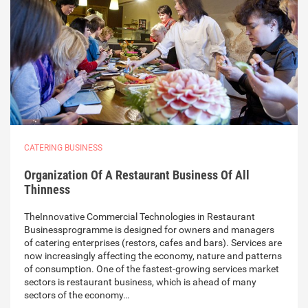
CATERING BUSINESS
Organization Of A Restaurant Business Of All
Thinness
TheInnovative Commercial Technologies in Restaurant
Businessprogramme is designed for owners and managers
of catering enterprises (restors, cafes and bars). Services are
now increasingly affecting the economy, nature and patterns
of consumption. One of the fastest-growing services market
sectors is restaurant business, which is ahead of many
sectors of the economy…