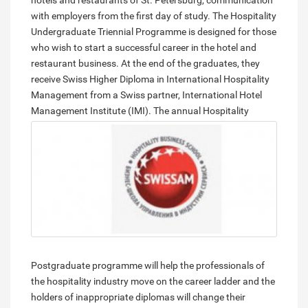
hotels and restaurants of St. Petersburg, communication
with employers from the first day of study. The Hospitality
Undergraduate Triennial Programme is designed for those
who wish to start a successful career in the hotel and
restaurant business. At the end of the graduates, they
receive Swiss Higher Diploma in International Hospitality
Management from a Swiss partner, International Hotel
Management Institute (IMI).
The annual Hospitality
Postgraduate programme will help the professionals of
the hospitality industry move on the career ladder and the
holders of inappropriate diplomas will change their