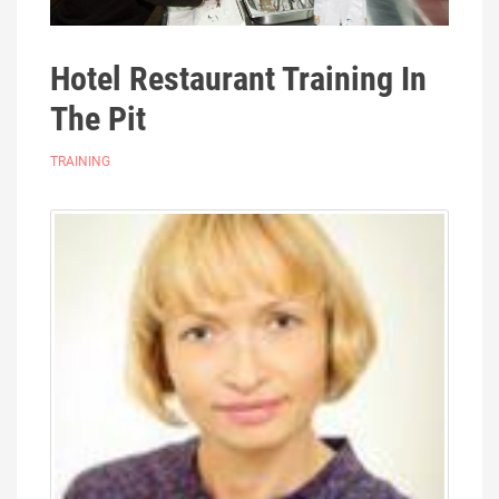
Hotel Restaurant Training In
The Pit
TRAINING