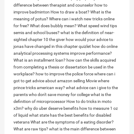
difference between therapist and counselor
how to
improve badminton
How to draw a boat?
What is the
meaning of potus?
Where can i watch new tricks online
for free?
What does bubbly mean?
What speed wind tips
semis and school buses?
what is the definition of near-
sighted
chapter 10 the giver how would your advice to
jonas have changed in this chapter quizlet
how do online
analytical processing systems improve performance?
What is an installment loan?
how can the skills acquired
from completing a thesis or dissertation be used in the
workplace?
how to improve the police force
where can i
got to get advice about amazon selling
Movie where
prince tricks american way?
what advice can i give to the
parents who don't save money for college
what is the
definition of microprocessor
How to do tricks in moto
x3m?
why do uber deserve benefits
how to measure 1 oz
of liquid
what state has the best benefits for disabled
veterans
What are the symptoms of a eating disorder?
What are raw tips?
what is the main difference between