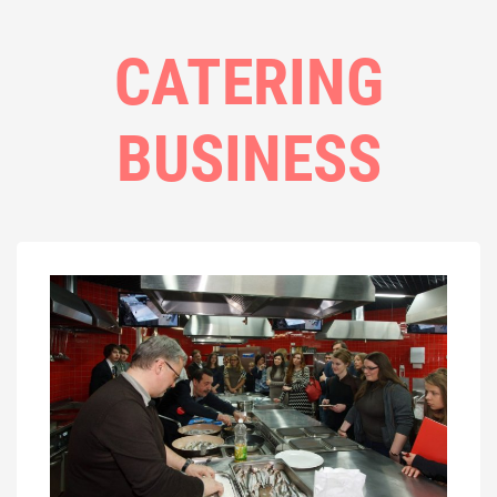
CATERING
BUSINESS