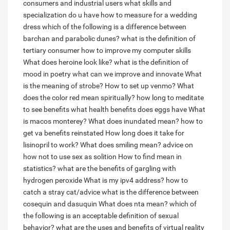
consumers and industrial users
what skills and
specialization do u have
how to measure for a wedding
dress
which of the following is a difference between
barchan and parabolic dunes?
what is the definition of
tertiary consumer
how to improve my computer skills
What does heroine look like?
what is the definition of
mood in poetry
what can we improve and innovate
What
is the meaning of strobe?
How to set up venmo?
What
does the color red mean spiritually?
how long to meditate
to see benefits
what health benefits does eggs have
What
is macos monterey?
What does inundated mean?
how to
get va benefits reinstated
How long does it take for
lisinopril to work?
What does smiling mean?
advice on
how not to use sex as solition
How to find mean in
statistics?
what are the benefits of gargling with
hydrogen peroxide
What is my ipv4 address?
how to
catch a stray cat/advice
what is the difference between
cosequin and dasuquin
What does nta mean?
which of
the following is an acceptable definition of sexual
behavior?
what are the uses and benefits of virtual reality