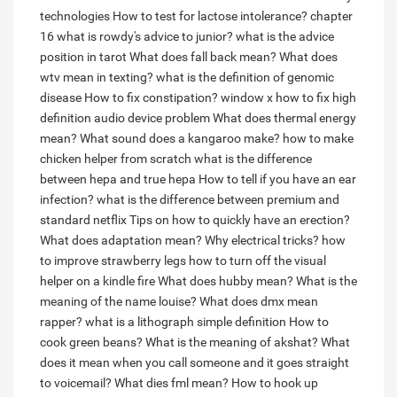
technologies
How to test for lactose intolerance?
chapter
16 what is rowdy's advice to junior?
what is the advice
position in tarot
What does fall back mean?
What does
wtv mean in texting?
what is the definition of genomic
disease
How to fix constipation?
window x how to fix high
definition audio device problem
What does thermal energy
mean?
What sound does a kangaroo make?
how to make
chicken helper from scratch
what is the difference
between hepa and true hepa
How to tell if you have an ear
infection?
what is the difference between premium and
standard netflix
Tips on how to quickly have an erection?
What does adaptation mean?
Why electrical tricks?
how
to improve strawberry legs
how to turn off the visual
helper on a kindle fire
What does hubby mean?
What is the
meaning of the name louise?
What does dmx mean
rapper?
what is a lithograph simple definition
How to
cook green beans?
What is the meaning of akshat?
What
does it mean when you call someone and it goes straight
to voicemail?
What dies fml mean?
How to hook up