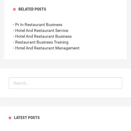
RELATED POSTS
- Pr In Restaurant Business
- Hotel And Restaurant Service
- Hotel And Restaurant Business
- Restaurant Business Training
- Hotel And Restaurant Management
LATEST POSTS