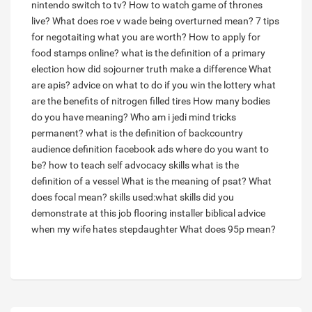
nintendo switch to tv?
How to watch game of thrones
live?
What does roe v wade being overturned mean?
7 tips
for negotaiting what you are worth?
How to apply for
food stamps online?
what is the definition of a primary
election
how did sojourner truth make a difference
What
are apis?
advice on what to do if you win the lottery
what
are the benefits of nitrogen filled tires
How many bodies
do you have meaning?
Who am i jedi mind tricks
permanent?
what is the definition of backcountry
audience definition facebook ads where do you want to
be?
how to teach self advocacy skills
what is the
definition of a vessel
What is the meaning of psat?
What
does focal mean?
skills used:what skills did you
demonstrate at this job flooring installer
biblical advice
when my wife hates stepdaughter
What does 95p mean?