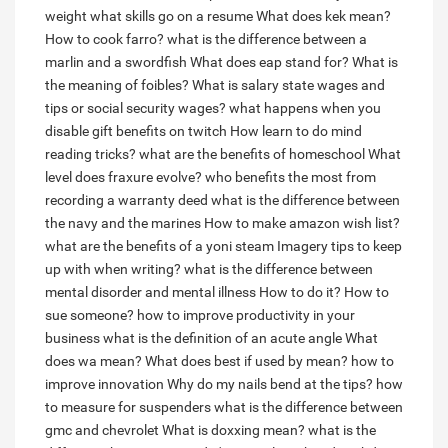
weight
what skills go on a resume
What does kek mean?
How to cook farro?
what is the difference between a
marlin and a swordfish
What does eap stand for?
What is
the meaning of foibles?
What is salary state wages and
tips or social security wages?
what happens when you
disable gift benefits on twitch
How learn to do mind
reading tricks?
what are the benefits of homeschool
What
level does fraxure evolve?
who benefits the most from
recording a warranty deed
what is the difference between
the navy and the marines
How to make amazon wish list?
what are the benefits of a yoni steam
Imagery tips to keep
up with when writing?
what is the difference between
mental disorder and mental illness
How to do it?
How to
sue someone?
how to improve productivity in your
business
what is the definition of an acute angle
What
does wa mean?
What does best if used by mean?
how to
improve innovation
Why do my nails bend at the tips?
how
to measure for suspenders
what is the difference between
gmc and chevrolet
What is doxxing mean?
what is the