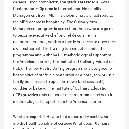
careers. Upon completion, the graduates receive Swiss
Postgraduate Diploma in International Hospitality
Management from IMI. This diploma has a direct road to
the MBA degree in hospitality. The Culinary Arts
Management program is perfect for those who are going
to become executive chef or chef de cuisine in a
restaurant or hotel, work in a family business or open their
own restaurant. The training is conducted under the
programme and with the full methodological support of
the American partner, The Institute of Culinary Education
(ICE). The new Pastry Baking programme is designed to
be the chief of staff in a restaurant or a hotel, to work in a
family business or to open their own business: café,
conditer or bakery. The Institute of Culinary Education
(ICE) provides training under the programme and with full
methodological support from the American partner.
What are esports?
How to find opportunity cost?
what
are the health benefits of cerasee
What does 100 hairs