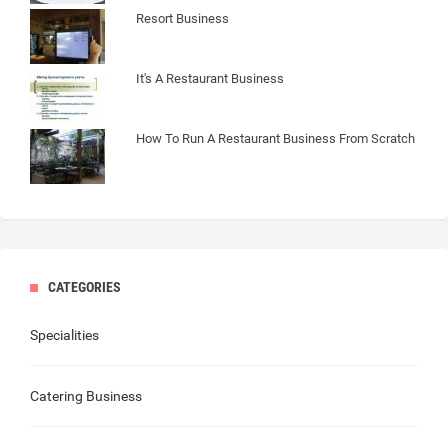
Resort Business
It's A Restaurant Business
How To Run A Restaurant Business From Scratch
CATEGORIES
Specialities
Catering Business