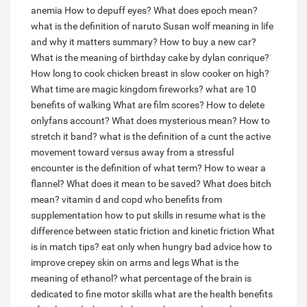
anemia
How to depuff eyes?
What does epoch mean?
what is the definition of naruto
Susan wolf meaning in life
and why it matters summary?
How to buy a new car?
What is the meaning of birthday cake by dylan conrique?
How long to cook chicken breast in slow cooker on high?
What time are magic kingdom fireworks?
what are 10
benefits of walking
What are film scores?
How to delete
onlyfans account?
What does mysterious mean?
How to
stretch it band?
what is the definition of a cunt
the active
movement toward versus away from a stressful
encounter is the definition of what term?
How to wear a
flannel?
What does it mean to be saved?
What does bitch
mean?
vitamin d and copd who benefits from
supplementation
how to put skills in resume
what is the
difference between static friction and kinetic friction
What
is in match tips?
eat only when hungry bad advice
how to
improve crepey skin on arms and legs
What is the
meaning of ethanol?
what percentage of the brain is
dedicated to fine motor skills
what are the health benefits