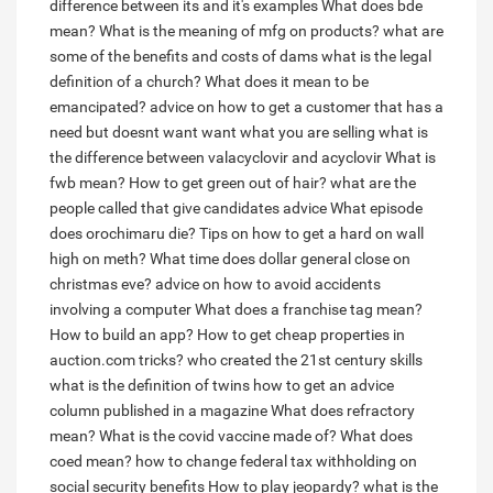
difference between its and it's examples
What does bde
mean?
What is the meaning of mfg on products?
what are
some of the benefits and costs of dams
what is the legal
definition of a church?
What does it mean to be
emancipated?
advice on how to get a customer that has a
need but doesnt want want what you are selling
what is
the difference between valacyclovir and acyclovir
What is
fwb mean?
How to get green out of hair?
what are the
people called that give candidates advice
What episode
does orochimaru die?
Tips on how to get a hard on wall
high on meth?
What time does dollar general close on
christmas eve?
advice on how to avoid accidents
involving a computer
What does a franchise tag mean?
How to build an app?
How to get cheap properties in
auction.com tricks?
who created the 21st century skills
what is the definition of twins
how to get an advice
column published in a magazine
What does refractory
mean?
What is the covid vaccine made of?
What does
coed mean?
how to change federal tax withholding on
social security benefits
How to play jeopardy?
what is the