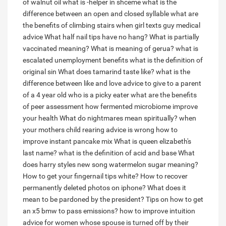
of walnut oil
what is -helper in shceme
what is the
difference between an open and closed syllable
what are
the benefits of climbing stairs
when girl texts guy medical
advice
What half nail tips have no hang?
What is partially
vaccinated meaning?
What is meaning of gerua?
what is
escalated unemployment benefits
what is the definition of
original sin
What does tamarind taste like?
what is the
difference between like and love
advice to give to a parent
of a 4 year old who is a picky eater
what are the benefits
of peer assessment
how fermented microbiome improve
your health
What do nightmares mean spiritually?
when
your mothers child rearing advice is wrong
how to
improve instant pancake mix
What is queen elizabeth's
last name?
what is the definition of acid and base
What
does harry styles new song watermelon sugar meaning?
How to get your fingernail tips white?
How to recover
permanently deleted photos on iphone?
What does it
mean to be pardoned by the president?
Tips on how to get
an x5 bmw to pass emissions?
how to improve intuition
advice for women whose spouse is turned off by their