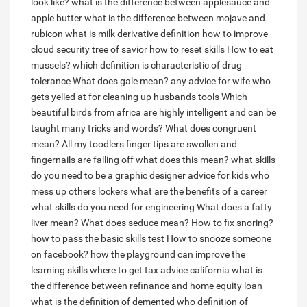
look like?
what is the difference between applesauce and
apple butter
what is the difference between mojave and
rubicon
what is milk derivative definition
how to improve
cloud security
tree of savior how to reset skills
How to eat
mussels?
which definition is characteristic of drug
tolerance
What does gale mean?
any advice for wife who
gets yelled at for cleaning up husbands tools
Which
beautiful birds from africa are highly intelligent and can be
taught many tricks and words?
What does congruent
mean?
All my toodlers finger tips are swollen and
fingernails are falling off what does this mean?
what skills
do you need to be a graphic designer
advice for kids who
mess up others lockers
what are the benefits of a career
what skills do you need for engineering
What does a fatty
liver mean?
What does seduce mean?
How to fix snoring?
how to pass the basic skills test
How to snooze someone
on facebook?
how the playground can improve the
learning skills
where to get tax advice california
what is
the difference between refinance and home equity loan
what is the definition of demented
who definition of