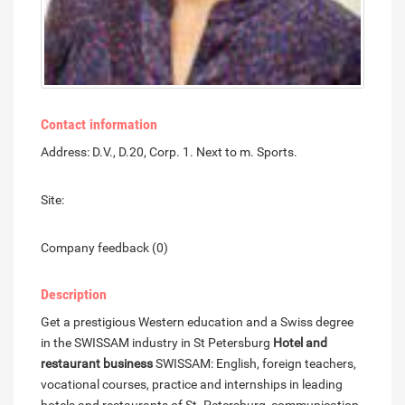
Contact information
Address: D.V., D.20, Corp. 1. Next to m. Sports.
Site:
Company feedback (0)
Description
Get a prestigious Western education and a Swiss degree
in the SWISSAM industry in St Petersburg
Hotel and
restaurant business
SWISSAM: English, foreign teachers,
vocational courses, practice and internships in leading