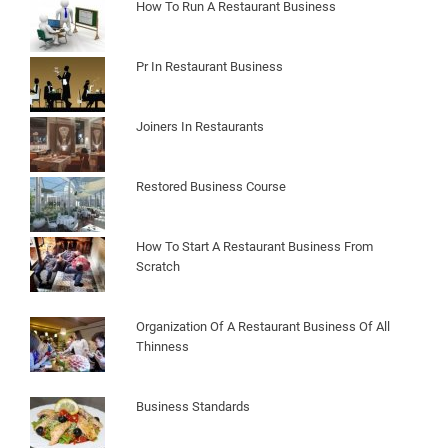
How To Run A Restaurant Business
Pr In Restaurant Business
Joiners In Restaurants
Restored Business Course
How To Start A Restaurant Business From
Scratch
Organization Of A Restaurant Business Of All
Thinness
Business Standards