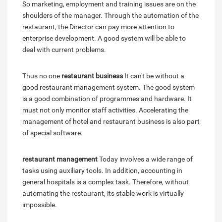
So marketing, employment and training issues are on the
shoulders of the manager. Through the automation of the
restaurant, the Director can pay more attention to
enterprise development. A good system will be able to
deal with current problems.
Thus no one
restaurant business
It can't be without a
good restaurant management system. The good system
is a good combination of programmes and hardware. It
must not only monitor staff activities. Accelerating the
management of hotel and restaurant business is also part
of special software.
restaurant management
Today involves a wide range of
tasks using auxiliary tools. In addition, accounting in
general hospitals is a complex task. Therefore, without
automating the restaurant, its stable work is virtually
impossible.