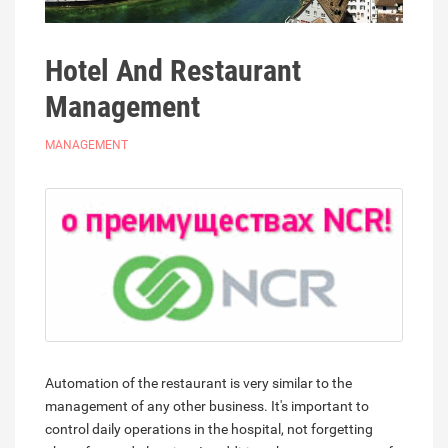
Hotel And Restaurant
Management
MANAGEMENT
Automation of the restaurant is very similar to the
management of any other business. It's important to
control daily operations in the hospital, not forgetting