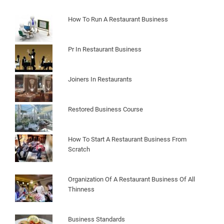
How To Run A Restaurant Business
Pr In Restaurant Business
Joiners In Restaurants
Restored Business Course
How To Start A Restaurant Business From
Scratch
Organization Of A Restaurant Business Of All
Thinness
Business Standards