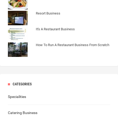
Resort Business
It's A Restaurant Business
How To Run A Restaurant Business From Scratch
CATEGORIES
Specialities
Catering Business