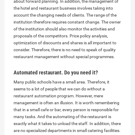
about forward planning. In addition, the management of
the hotel and restaurant business involves taking into
account the changing needs of clients. The range of the
institution therefore requires constant change. The owner
of the institution should also monitor the activities and
proposals of the competitors. Price policy analysis,
optimization of discounts and shares is all important to
consider. Therefore, there is no need to speak of quality
restaurant management without special programmes.
Automated restaurant. Do you need it?
Many public schools have a small area. Therefore, it
seems to a lot of people that we can do without a
restaurant automation program. However, mere
management is often an illusion. It is worth remembering
that in a small cafe or bar, every person is responsible for
many tasks. And the automating of the restaurant is
exactly what it takes to unload the staff. In addition, there
are no specialized departments in small catering facilities.