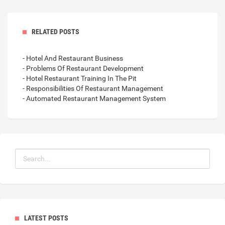
RELATED POSTS
- Hotel And Restaurant Business
- Problems Of Restaurant Development
- Hotel Restaurant Training In The Pit
- Responsibilities Of Restaurant Management
- Automated Restaurant Management System
LATEST POSTS