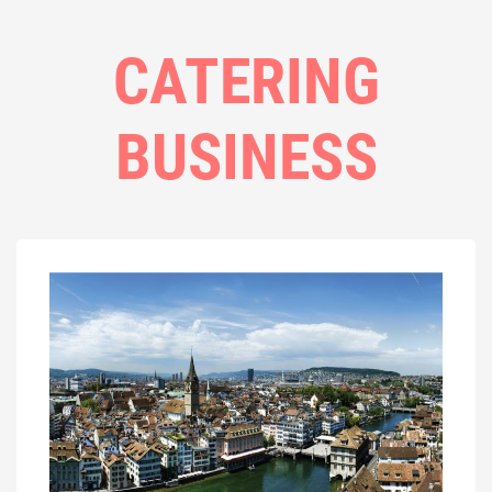
CATERING
BUSINESS