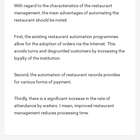
With regard to the characteristics of the restaurant
management, the main advantages of automating the
restaurant should be noted.
First, the existing restaurant automation programmes
allow for the adoption of orders via the Internet. This
avoids turns and disgruntled customers by increasing the
loyalty of the institution.
Second, the automation of restaurant records provides
for various forms of payment.
Thirdly, there is a significant increase in the rate of
attendance by waiters. I mean, improved restaurant
management reduces processing time.