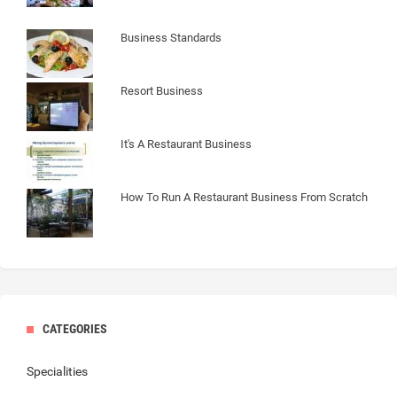
Business Standards
Resort Business
It's A Restaurant Business
How To Run A Restaurant Business From Scratch
CATEGORIES
Specialities