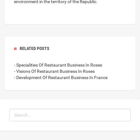
environment in the territory of the Republic.
RELATED POSTS
- Specialities Of Restaurant Business In Roses
- Visions Of Restaurant Business In Roses
- Development Of Restaurant Business In France