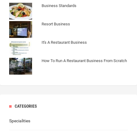
Business Standards
Resort Business
It's A Restaurant Business
How To Run A Restaurant Business From Scratch
CATEGORIES
Specialities