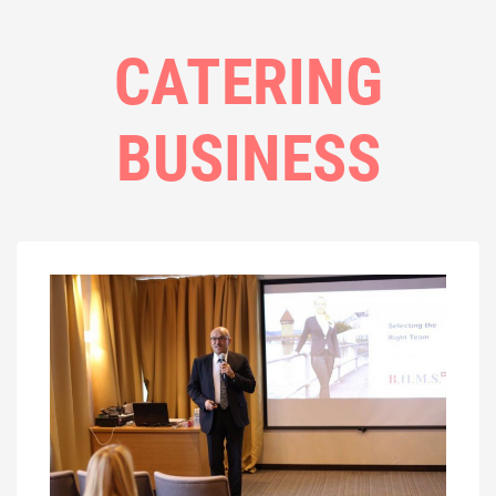
CATERING
BUSINESS