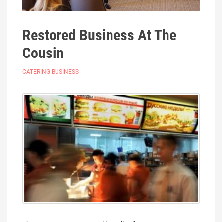
Restored Business At The
Cousin
CATERING BUSINESS