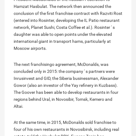
Hamzat Hasbulat. The network then announced the
conclusion of the first franchise contract with Razviti Rost
(entered into Rosinter, developing the IL Patio restaurant
network, Planet Sushi, Costa Coffee et al.). Rosinter ' s
daughter was able to open points under the elevated
international giant in transport hams, particularly at
Moscow airports.
The next franchisingo agreement, McDonalds, was
concluded only in 2015: the company ' s partners were
Inrusinvest and GID, the Siberia businessman, Alexander
Gowor (also an investor of the Yay refinery in Kuzbass).
The Goover has been able to develop restaurants in four
regions behind Ural, in Novosibir, Tomsk, Kemero and
Altai.
At the same time, in 2015, McDonalds sold franchise to
four of his own restaurants in Novosibirsk, including real