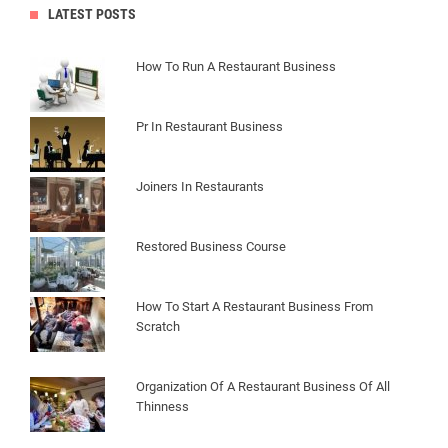
LATEST POSTS
How To Run A Restaurant Business
Pr In Restaurant Business
Joiners In Restaurants
Restored Business Course
How To Start A Restaurant Business From
Scratch
Organization Of A Restaurant Business Of All
Thinness