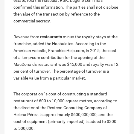
estate, told the Hasbulat RBK. Eugene Zenin has
confirmed this information. The parties shall not disclose
the value of the transaction by reference to the
commercial secrecy.
Revenue from
restaurants
minus the royalty stays at the
franchise, added the Hasbulates. According to the
American website, FranchiseHelp.com, in 2015, the cost
of a lump-sum contribution for the opening of the
MacDonalds restaurant was $45,000 and royalty was 12
per cent of turnover. The percentage of turnover is a
variable value from a particular market.
The corporation ' s cost of constructing a standard
restaurant of 600 to 10,000 square metres, according to
the director of the Restcon Consulting Company of
Helena Pérez, is approximately $600,000,000, and the
cost of equipment (primarily imported) is added to $300
to 500,000.