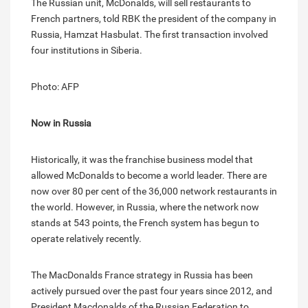
The Russian unit, McDonalds, will sell restaurants to
French partners, told RBK the president of the company in
Russia, Hamzat Hasbulat. The first transaction involved
four institutions in Siberia.
Photo: AFP
Now in Russia
Historically, it was the franchise business model that
allowed McDonalds to become a world leader. There are
now over 80 per cent of the 36,000 network restaurants in
the world. However, in Russia, where the network now
stands at 543 points, the French system has begun to
operate relatively recently.
The MacDonalds France strategy in Russia has been
actively pursued over the past four years since 2012, and
President Macdonalds of the Russian Federation to