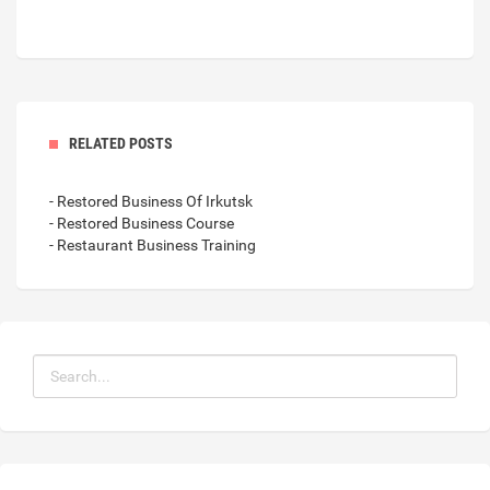
RELATED POSTS
- Restored Business Of Irkutsk
- Restored Business Course
- Restaurant Business Training