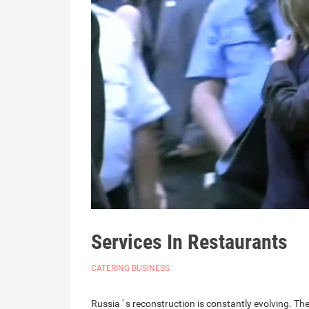
Services In Restaurants
CATERING BUSINESS
Russia ' s reconstruction is constantly evolving. The