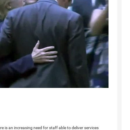
re is an increasing need for staff able to deliver services