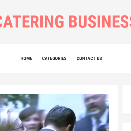
CATERING BUSINES
HOME
CATEGORIES
CONTACT US