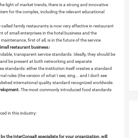
he light of market trends, there is a strong and innovative
tem for the complex, including the relevant educational
called family restaurants is now very effective in restaurant
t of small enterprises in the hotel business and the
aintenance, first of all, is in the future of the service
Small restaurant business
♪
able, transparent service standards. Ideally, they should be
t and be present at both networking and separate
e standards: either the institution itself creates a standard
al rules (the version of what I see, sing... and I don't see
ablished international quality standard recognized worldwide.
evelopment.
The most commonly introduced food standards
ed in this industry:
 the InterConsalt specialists for your organization, will