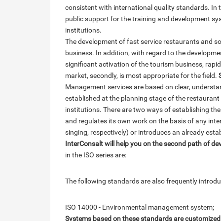
consistent with international quality standards. In t
public support for the training and development sys
institutions.
The development of fast service restaurants and so-
business. In addition, with regard to the developmen
significant activation of the tourism business, rapid m
market, secondly, is most appropriate for the field.
Management services are based on clear, understand
established at the planning stage of the restauran
institutions. There are two ways of establishing thes
and regulates its own work on the basis of any intern
singing, respectively) or introduces an already est
InterConsalt will help you on the second path of d
in the ISO series are:
The following standards are also frequently introduc
ISO 14000 - Environmental management system;
Systems based on these standards are customized by