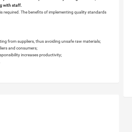
 with staff.
s required. The benefits of implementing quality standards
nating from suppliers, thus avoiding unsafe raw materials;
pliers and consumers;
sponsibility increases productivity;
.