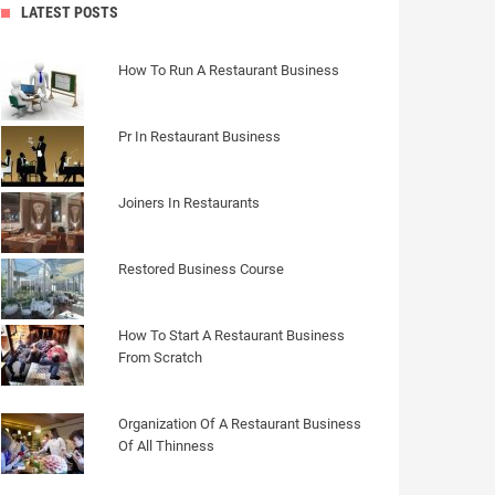
LATEST POSTS
How To Run A Restaurant Business
Pr In Restaurant Business
Joiners In Restaurants
Restored Business Course
How To Start A Restaurant Business
From Scratch
Organization Of A Restaurant Business
Of All Thinness