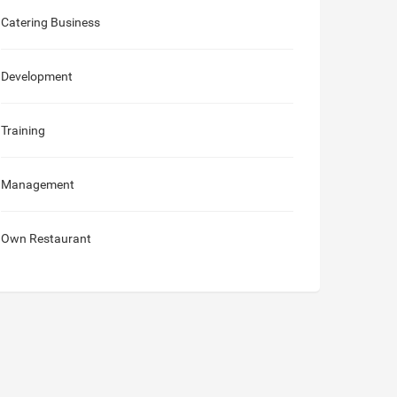
Catering Business
Development
Training
Management
Own Restaurant