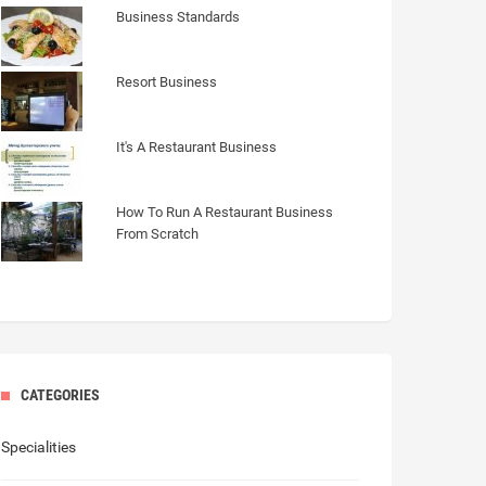
Business Standards
Resort Business
It's A Restaurant Business
How To Run A Restaurant Business
From Scratch
CATEGORIES
Specialities