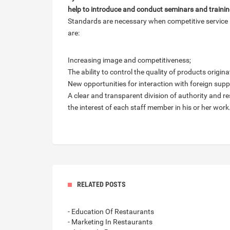
help to introduce and conduct seminars and training
Standards are necessary when competitive service i
are:
Increasing image and competitiveness;
The ability to control the quality of products origi
New opportunities for interaction with foreign sup
A clear and transparent division of authority and re
the interest of each staff member in his or her work
RELATED POSTS
- Education Of Restaurants
- Marketing In Restaurants