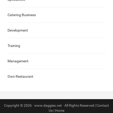
Catering Business
Development
Training
Management
Own Restaurant
Copyright © 2026 · www.daggies.net · All Rights Reserved |
Contact
Us
|
Home