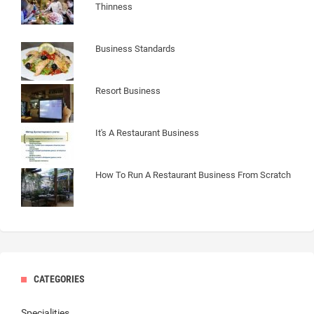
Thinness
Business Standards
Resort Business
It's A Restaurant Business
How To Run A Restaurant Business From Scratch
CATEGORIES
Specialities