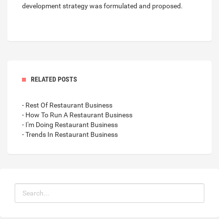
development strategy was formulated and proposed.
RELATED POSTS
- Rest Of Restaurant Business
- How To Run A Restaurant Business
- I'm Doing Restaurant Business
- Trends In Restaurant Business