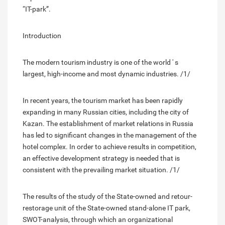
“IT-park”.
Introduction
The modern tourism industry is one of the world ' s
largest, high-income and most dynamic industries. /1/
In recent years, the tourism market has been rapidly
expanding in many Russian cities, including the city of
Kazan. The establishment of market relations in Russia
has led to significant changes in the management of the
hotel complex. In order to achieve results in competition,
an effective development strategy is needed that is
consistent with the prevailing market situation. /1/
The results of the study of the State-owned and retour-
restorage unit of the State-owned stand-alone IT park,
SWOT-analysis, through which an organizational