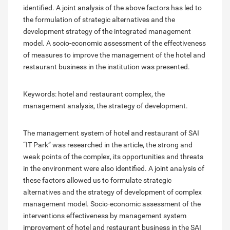
identified. A joint analysis of the above factors has led to
the formulation of strategic alternatives and the
development strategy of the integrated management
model. A socio-economic assessment of the effectiveness
of measures to improve the management of the hotel and
restaurant business in the institution was presented.
Keywords: hotel and restaurant complex, the
management analysis, the strategy of development.
The management system of hotel and restaurant of SAI
“IT Park” was researched in the article, the strong and
weak points of the complex, its opportunities and threats
in the environment were also identified. A joint analysis of
these factors allowed us to formulate strategic
alternatives and the strategy of development of complex
management model. Socio-economic assessment of the
interventions effectiveness by management system
improvement of hotel and restaurant business in the SAI