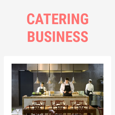
CATERING
BUSINESS