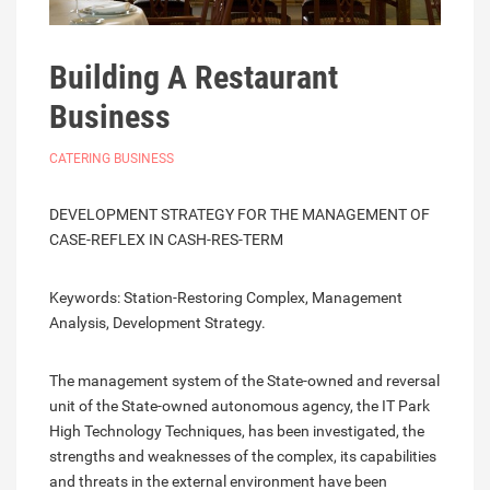
Building A Restaurant
Business
CATERING BUSINESS
DEVELOPMENT STRATEGY FOR THE MANAGEMENT OF
CASE-REFLEX IN CASH-RES-TERM
Keywords: Station-Restoring Complex, Management
Analysis, Development Strategy.
The management system of the State-owned and reversal
unit of the State-owned autonomous agency, the IT Park
High Technology Techniques, has been investigated, the
strengths and weaknesses of the complex, its capabilities
and threats in the external environment have been