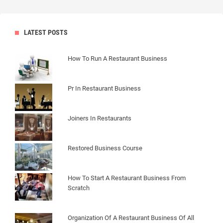
LATEST POSTS
How To Run A Restaurant Business
Pr In Restaurant Business
Joiners In Restaurants
Restored Business Course
How To Start A Restaurant Business From
Scratch
Organization Of A Restaurant Business Of All