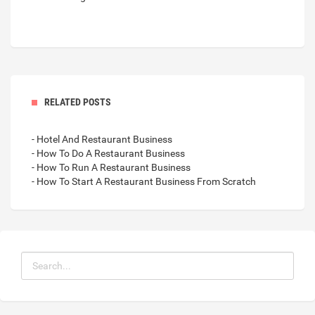
RELATED POSTS
- Hotel And Restaurant Business
- How To Do A Restaurant Business
- How To Run A Restaurant Business
- How To Start A Restaurant Business From Scratch