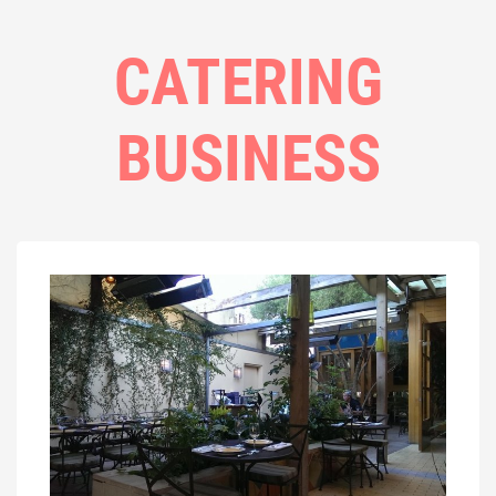
CATERING
BUSINESS