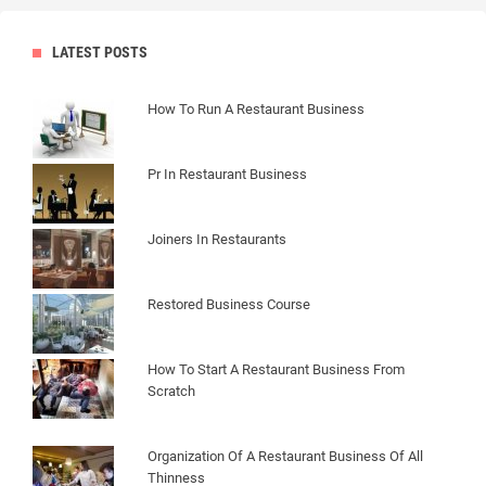
LATEST POSTS
How To Run A Restaurant Business
Pr In Restaurant Business
Joiners In Restaurants
Restored Business Course
How To Start A Restaurant Business From
Scratch
Organization Of A Restaurant Business Of All
Thinness