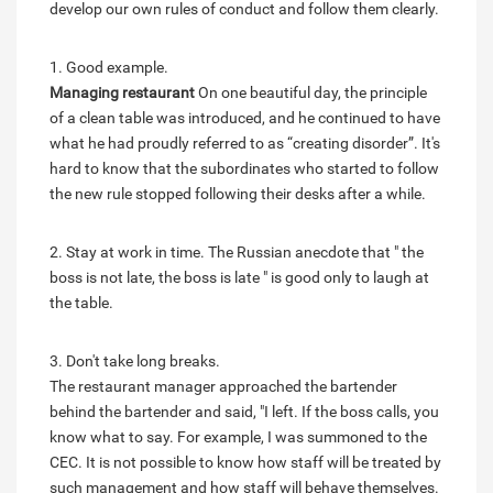
develop our own rules of conduct and follow them clearly.
1. Good example.
Managing restaurant
On one beautiful day, the principle
of a clean table was introduced, and he continued to have
what he had proudly referred to as “creating disorder”. It's
hard to know that the subordinates who started to follow
the new rule stopped following their desks after a while.
2. Stay at work in time. The Russian anecdote that " the
boss is not late, the boss is late " is good only to laugh at
the table.
3. Don't take long breaks.
The restaurant manager approached the bartender
behind the bartender and said, "I left. If the boss calls, you
know what to say. For example, I was summoned to the
CEC. It is not possible to know how staff will be treated by
such management and how staff will behave themselves.