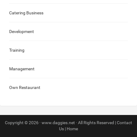
Catering Business
Development
Training
Management
Own Restaurant
Copyright © 2026 · www.daggies.net · All Rights Reserved |
Contact
Us
|
Home