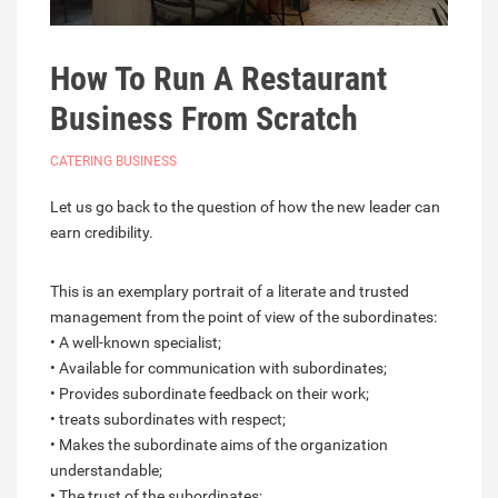
How To Run A Restaurant
Business From Scratch
CATERING BUSINESS
Let us go back to the question of how the new leader can
earn credibility.
This is an exemplary portrait of a literate and trusted
management from the point of view of the subordinates:
• A well-known specialist;
• Available for communication with subordinates;
• Provides subordinate feedback on their work;
• treats subordinates with respect;
• Makes the subordinate aims of the organization
understandable;
• The trust of the subordinates;