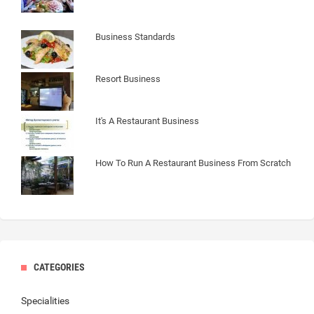
Business Standards
Resort Business
It's A Restaurant Business
How To Run A Restaurant Business From Scratch
CATEGORIES
Specialities