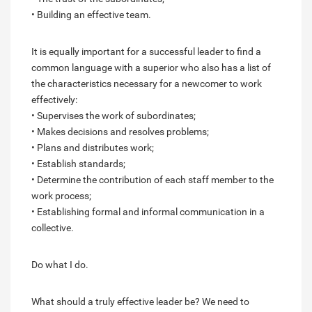
• Building an effective team.
It is equally important for a successful leader to find a
common language with a superior who also has a list of
the characteristics necessary for a newcomer to work
effectively:
• Supervises the work of subordinates;
• Makes decisions and resolves problems;
• Plans and distributes work;
• Establish standards;
• Determine the contribution of each staff member to the
work process;
• Establishing formal and informal communication in a
collective.
Do what I do.
What should a truly effective leader be? We need to