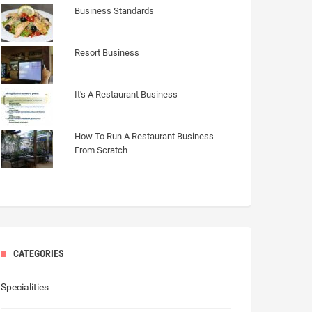
Business Standards
Resort Business
It's A Restaurant Business
How To Run A Restaurant Business
From Scratch
CATEGORIES
Specialities