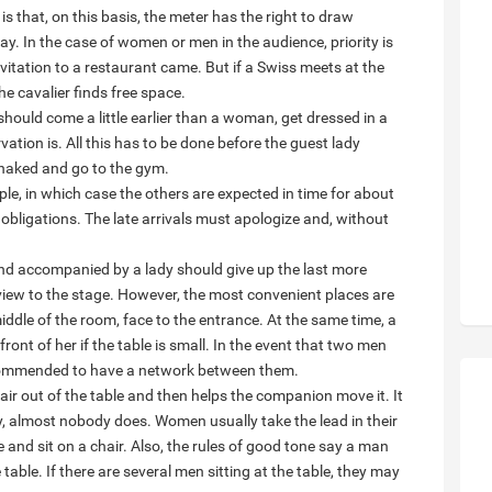
s that, on this basis, the meter has the right to draw
pay. In the case of women or men in the audience, priority is
itation to a restaurant came. But if a Swiss meets at the
e cavalier finds free space.
hould come a little earlier than a woman, get dressed in a
ation is. All this has to be done before the guest lady
 naked and go to the gym.
ople, in which case the others are expected in time for about
 obligations. The late arrivals must apologize and, without
nd accompanied by a lady should give up the last more
 view to the stage. However, the most convenient places are
 middle of the room, face to the entrance. At the same time, a
front of her if the table is small. In the event that two men
 recommended to have a network between them.
air out of the table and then helps the companion move it. It
ay, almost nobody does. Women usually take the lead in their
 and sit on a chair. Also, the rules of good tone say a man
 table. If there are several men sitting at the table, they may