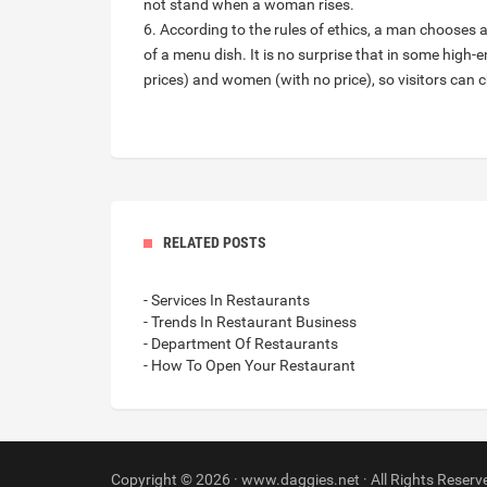
not stand when a woman rises.
6. According to the rules of ethics, a man chooses 
of a menu dish. It is no surprise that in some high
prices) and women (with no price), so visitors can 
RELATED POSTS
- Services In Restaurants
- Trends In Restaurant Business
- Department Of Restaurants
- How To Open Your Restaurant
Copyright © 2026 · www.daggies.net · All Rights Reserv