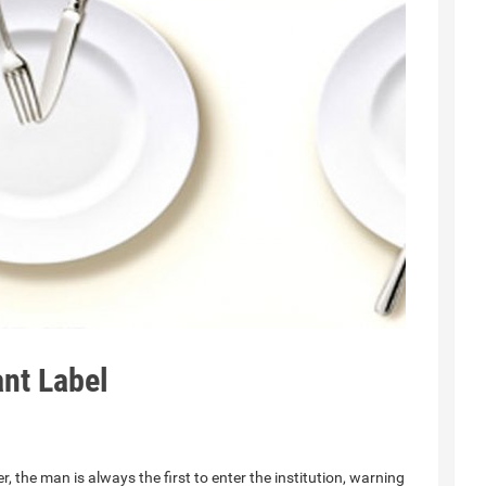
nt Label
 the man is always the first to enter the institution, warning