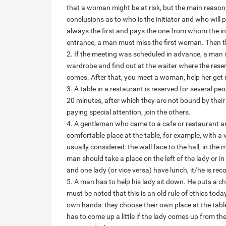
that a woman might be at risk, but the main reason i
conclusions as to who is the initiator and who will 
always the first and pays the one from whom the inv
entrance, a man must miss the first woman. Then th
2. If the meeting was scheduled in advance, a man s
wardrobe and find out at the waiter where the reserv
comes. After that, you meet a woman, help her get
3. A table in a restaurant is reserved for several pe
20 minutes, after which they are not bound by their
paying special attention, join the others.
4. A gentleman who came to a cafe or restaurant a
comfortable place at the table, for example, with a
usually considered: the wall face to the hall, in the
man should take a place on the left of the lady or in 
and one lady (or vice versa) have lunch, it/he is
5. A man has to help his lady sit down. He puts a ch
must be noted that this is an old rule of ethics tod
own hands: they choose their own place at the table
has to come up a little if the lady comes up from the