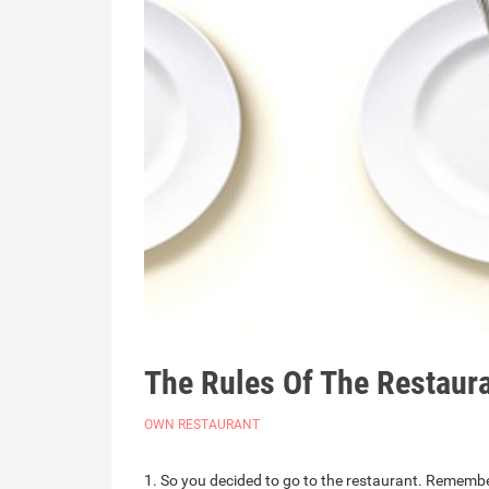
The Rules Of The Restaura
OWN RESTAURANT
1. So you decided to go to the restaurant. Remember,