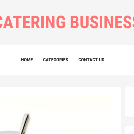
CATERING BUSINES
HOME
CATEGORIES
CONTACT US