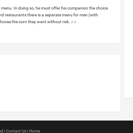
a menu. In doing so, he must offer his companion the choice
-end restaurants there is a separate menu for men (with
choose the corn they want without risk. ♪ ♪
ed |
Contact Us
|
Home