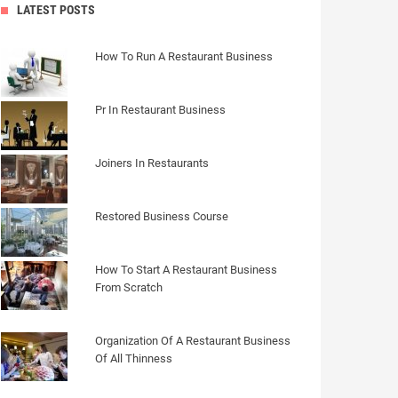
LATEST POSTS
How To Run A Restaurant Business
Pr In Restaurant Business
Joiners In Restaurants
Restored Business Course
How To Start A Restaurant Business
From Scratch
Organization Of A Restaurant Business
Of All Thinness