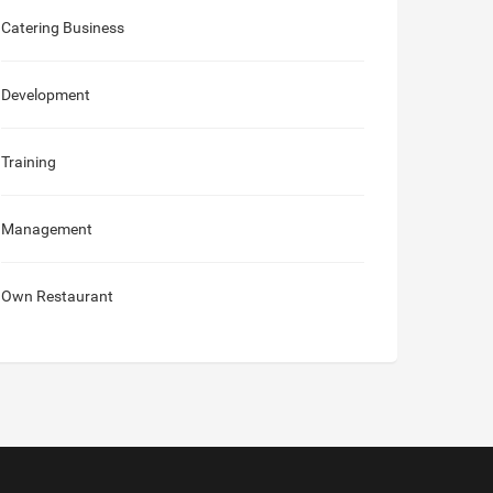
Catering Business
Development
Training
Management
Own Restaurant