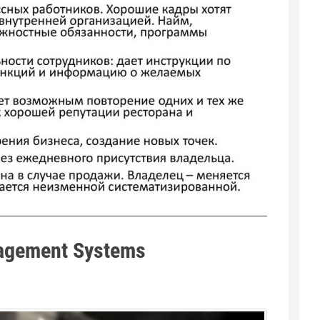
agement Systems