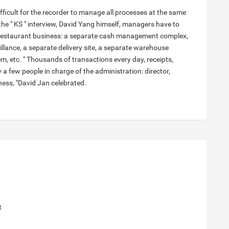
difficult for the recorder to manage all processes at the same
 the " KS " interview, David Yang himself, managers have to
restaurant business: a separate cash management complex,
illance, a separate delivery site, a separate warehouse
, etc. " Thousands of transactions every day, receipts,
 a few people in charge of the administration: director,
ness, "David Jan celebrated.
t