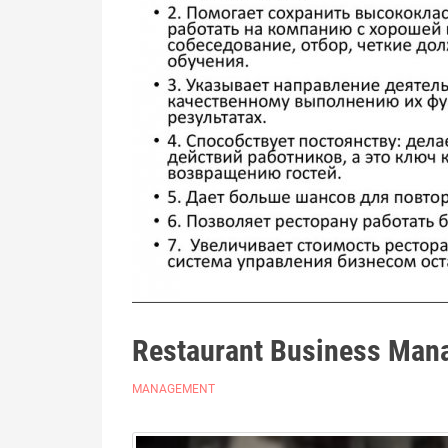
Restaurant Business Man
MANAGEMENT