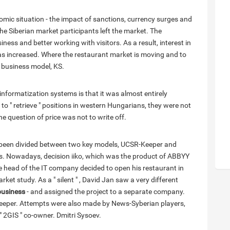
omic situation - the impact of sanctions, currency surges and
the Siberian market participants left the market. The
ess and better working with visitors. As a result, interest in
as increased. Where the restaurant market is moving and to
 business model, KS.
informatization systems is that it was almost entirely
o " retrieve " positions in western Hungarians, they were not
he question of price was not to write off.
s been divided between two key models, UCSR-Keeper and
ms. Nowadays, decision iiko, which was the product of ABBYY
The head of the IT company decided to open his restaurant in
ket study. As a " silent " , David Jan saw a very different
business
- and assigned the project to a separate company.
-Keeper. Attempts were also made by News-Syberian players,
 " 2GIS " co-owner. Dmitri Sysoev.