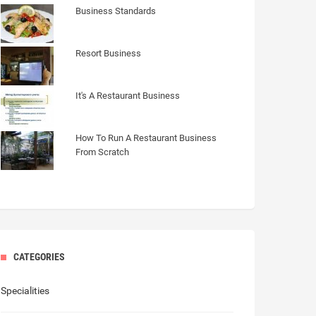
Business Standards
Resort Business
It's A Restaurant Business
How To Run A Restaurant Business
From Scratch
CATEGORIES
Specialities