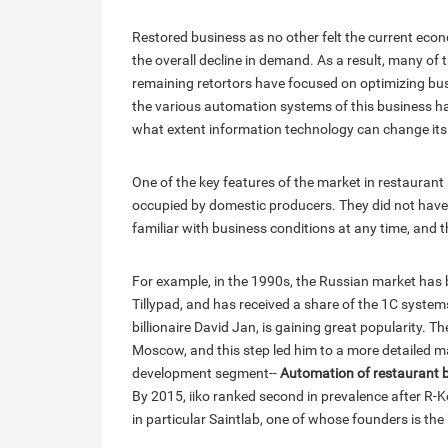
Restored business as no other felt the current econ
the overall decline in demand. As a result, many of 
remaining retortors have focused on optimizing busin
the various automation systems of this business h
what extent information technology can change its
One of the key features of the market in restaurant 
occupied by domestic producers. They did not have t
familiar with business conditions at any time, and t
For example, in the 1990s, the Russian market ha
Tillypad, and has received a share of the 1C syste
billionaire David Jan, is gaining great popularity. 
Moscow, and this step led him to a more detailed mar
development segment--
Automation of restaurant 
By 2015, iiko ranked second in prevalence after R
in particular Saintlab, one of whose founders is the