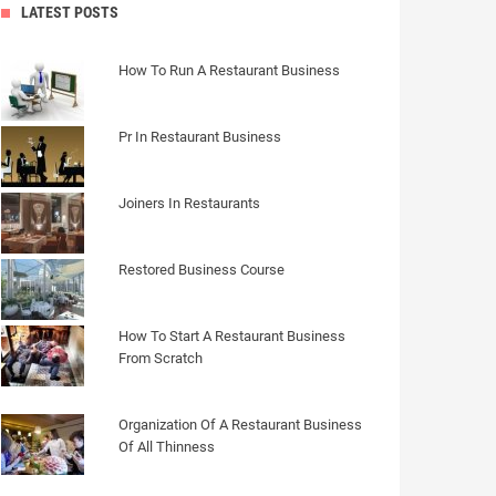
LATEST POSTS
How To Run A Restaurant Business
Pr In Restaurant Business
Joiners In Restaurants
Restored Business Course
How To Start A Restaurant Business
From Scratch
Organization Of A Restaurant Business
Of All Thinness