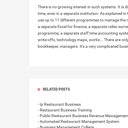
There is no growing interest in such systems. It is 
time, even in a separate institution. As explained in
use up to 11 different programmes to manage the 
a separate Excel for finance, a separate video surve
programme, a separate staff time accounting system
write-offs, technology maps, works... There are only
bookkeeper, managers. It's a very complicated busi
RELATED POSTS
- Ip Restaurant Business
- Restaurant Business Training
- Public Restaurant Business Revenue Managemen
- Automated Restaurant Management System
- Business Management College