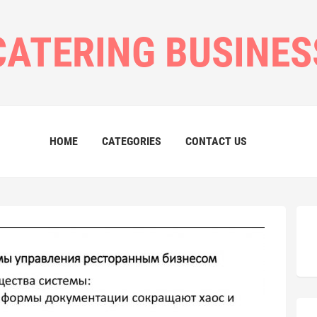
CATERING BUSINES
HOME
CATEGORIES
CONTACT US