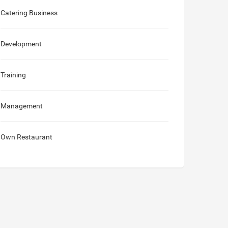
Catering Business
Development
Training
Management
Own Restaurant