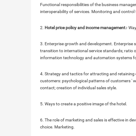
Functional responsibilities of the business manager
interoperability of services. Monitoring and control 
2.
Hotel price policy and income management
♪ Way
3. Enterprise growth and development. Enterprise str
transition to international service standards; ratio 
information technology and automation systems fo
4. Strategy and tactics for attracting and retaining 
customers: psychological patterns of customers ' wo
contact; creation of individual sales style.
5. Ways to create a positive image of the hotel.
6. The role of marketing and sales is effective in d
choice. Marketing.