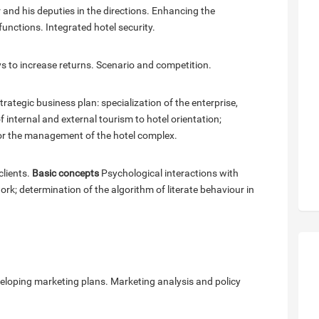
 and his deputies in the directions. Enhancing the
functions. Integrated hotel security.
s to increase returns. Scenario and competition.
ategic business plan: specialization of the enterprise,
of internal and external tourism to hotel orientation;
r the management of the hotel complex.
clients.
Basic concepts
Psychological interactions with
rk; determination of the algorithm of literate behaviour in
eveloping marketing plans. Marketing analysis and policy