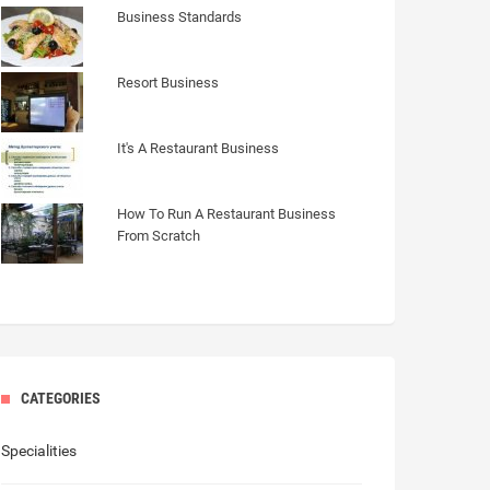
Business Standards
Resort Business
It's A Restaurant Business
How To Run A Restaurant Business
From Scratch
CATEGORIES
Specialities