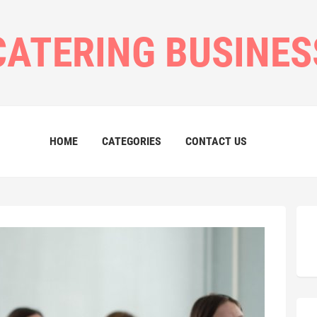
CATERING BUSINES
HOME
CATEGORIES
CONTACT US