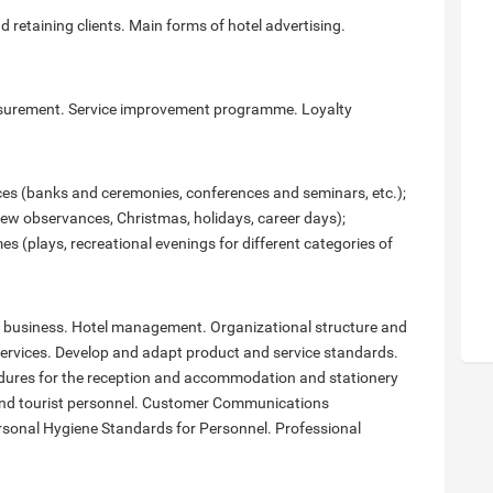
 retaining clients. Main forms of hotel advertising.
measurement. Service improvement programme. Loyalty
ices (banks and ceremonies, conferences and seminars, etc.);
new observances, Christmas, holidays, career days);
(plays, recreational evenings for different categories of
tel business. Hotel management. Organizational structure and
l services. Develop and adapt product and service standards.
edures for the reception and accommodation and stationery
l and tourist personnel. Customer Communications
rsonal Hygiene Standards for Personnel. Professional