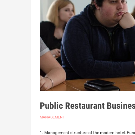
Public Restaurant Busin
MANAGEMENT
1. Management structure of the modern hotel. Functi