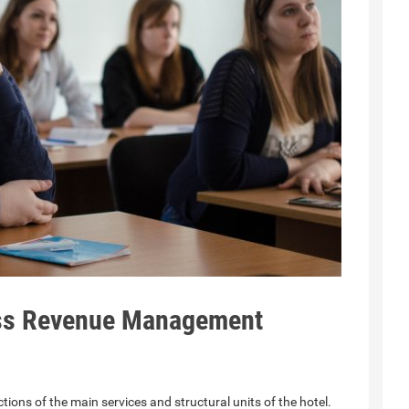
ess Revenue Management
ons of the main services and structural units of the hotel.