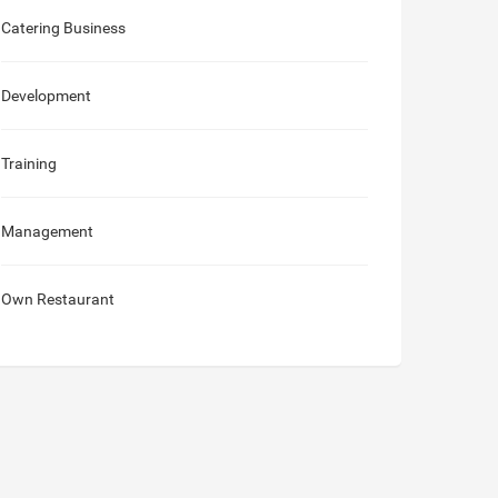
Catering Business
Development
Training
Management
Own Restaurant