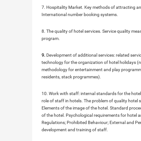
7. Hospitality Market. Key methods of attracting and
International number booking systems.
8. The quality of hotel services. Service quality 
program.
9.
Development of additional services: related serv
technology for the organization of hotel holidays (
methodology for entertainment and play programmes 
residents, stack programmes).
10. Work with staff: internal standards for the ho
role of staff in hotels. The problem of quality hote
Elements of the image of the hotel. Standard proc
of the hotel. Psychological requirements for hote
Regulations; Prohibited Behaviour; External and Pe
development and training of staff.