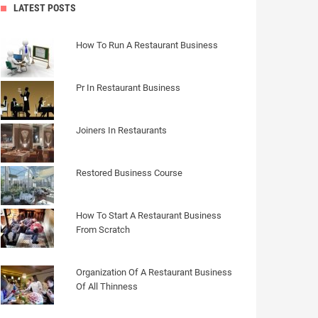
LATEST POSTS
How To Run A Restaurant Business
Pr In Restaurant Business
Joiners In Restaurants
Restored Business Course
How To Start A Restaurant Business
From Scratch
Organization Of A Restaurant Business
Of All Thinness