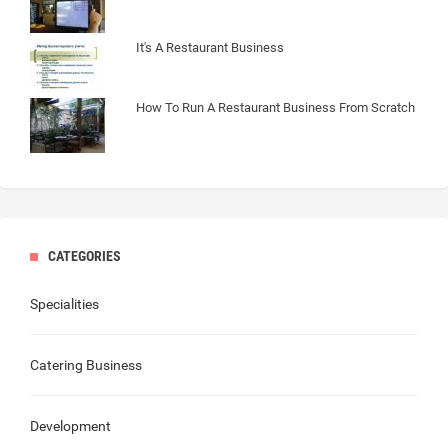
It's A Restaurant Business
How To Run A Restaurant Business From Scratch
CATEGORIES
Specialities
Catering Business
Development