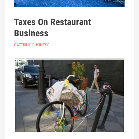
Taxes On Restaurant
Business
CATERING BUSINESS