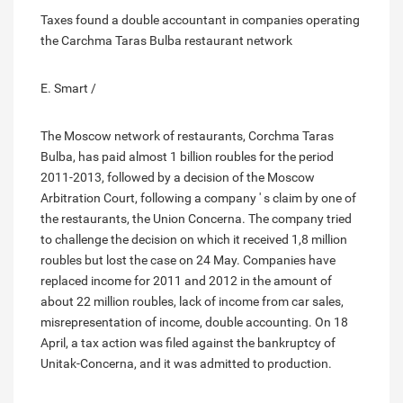
Taxes found a double accountant in companies operating
the Carchma Taras Bulba restaurant network
E. Smart /
The Moscow network of restaurants, Corchma Taras
Bulba, has paid almost 1 billion roubles for the period
2011-2013, followed by a decision of the Moscow
Arbitration Court, following a company ' s claim by one of
the restaurants, the Union Concerna. The company tried
to challenge the decision on which it received 1,8 million
roubles but lost the case on 24 May. Companies have
replaced income for 2011 and 2012 in the amount of
about 22 million roubles, lack of income from car sales,
misrepresentation of income, double accounting. On 18
April, a tax action was filed against the bankruptcy of
Unitak-Concerna, and it was admitted to production.