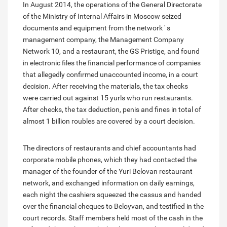
In August 2014, the operations of the General Directorate
of the Ministry of Internal Affairs in Moscow seized
documents and equipment from the network ' s
management company, the Management Company
Network 10, and a restaurant, the GS Pristige, and found
in electronic files the financial performance of companies
that allegedly confirmed unaccounted income, in a court
decision. After receiving the materials, the tax checks
were carried out against 15 yurls who run restaurants.
After checks, the tax deduction, penis and fines in total of
almost 1 billion roubles are covered by a court decision.
The directors of restaurants and chief accountants had
corporate mobile phones, which they had contacted the
manager of the founder of the Yuri Belovan restaurant
network, and exchanged information on daily earnings,
each night the cashiers squeezed the cassus and handed
over the financial cheques to Beloyvan, and testified in the
court records. Staff members held most of the cash in the