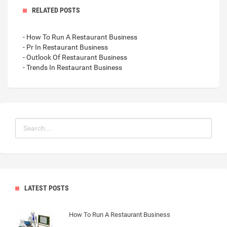
RELATED POSTS
- How To Run A Restaurant Business
- Pr In Restaurant Business
- Outlook Of Restaurant Business
- Trends In Restaurant Business
LATEST POSTS
How To Run A Restaurant Business