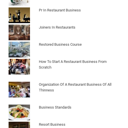
Pr In Restaurant Business
Joiners In Restaurants
Restored Business Course
How To Start A Restaurant Business From
Scratch
Organization Of A Restaurant Business Of All
Thinness
Business Standards
Resort Business