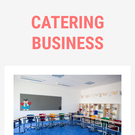
CATERING
BUSINESS