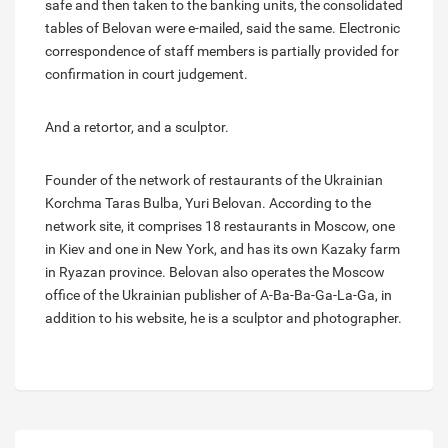
safe and then taken to the banking units, the consolidated
tables of Belovan were e-mailed, said the same. Electronic
correspondence of staff members is partially provided for
confirmation in court judgement.
And a retortor, and a sculptor.
Founder of the network of restaurants of the Ukrainian
Korchma Taras Bulba, Yuri Belovan. According to the
network site, it comprises 18 restaurants in Moscow, one
in Kiev and one in New York, and has its own Kazaky farm
in Ryazan province. Belovan also operates the Moscow
office of the Ukrainian publisher of A-Ba-Ba-Ga-La-Ga, in
addition to his website, he is a sculptor and photographer.